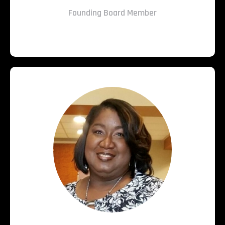
Founding Board Member