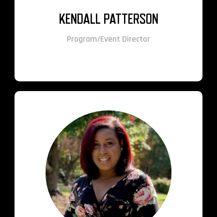
KENDALL PATTERSON
Program/Event Director