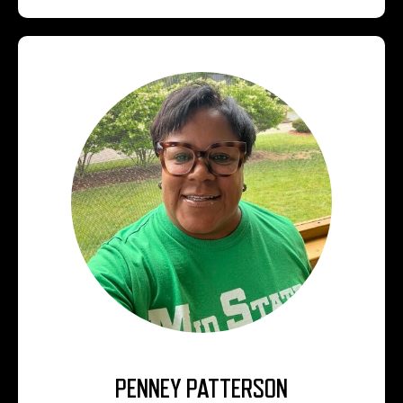
PENNEY PATTERSON