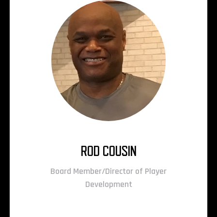
ROD COUSIN
Board Member/Director of Player
Development