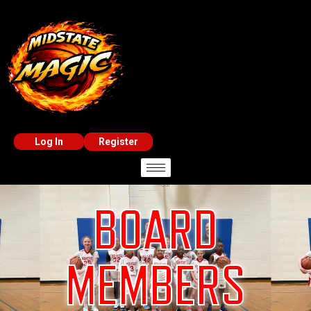
Log In
Register
BOARD
MEMBERS