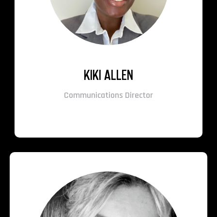
KIKI ALLEN
Communications Director