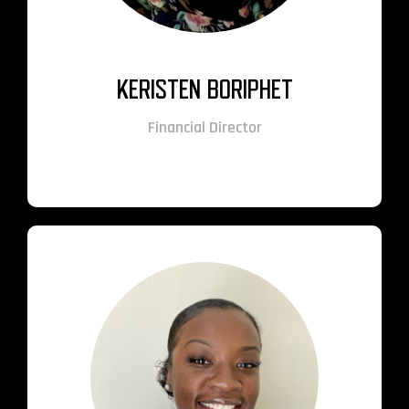
KERISTEN BORIPHET
Financial Director