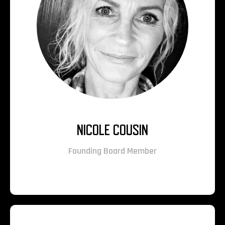
NICOLE COUSIN
Founding Board Member