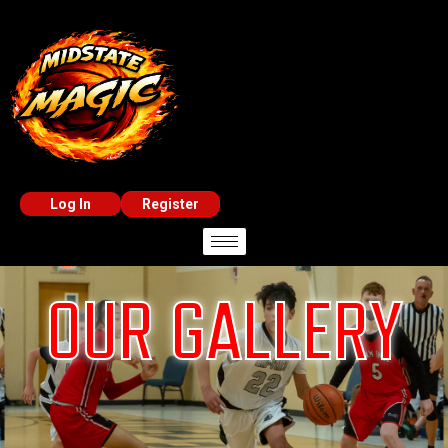
Log In
Register
OUR GALLERY